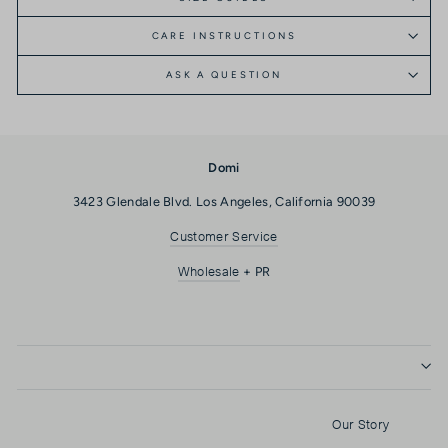
CARE INSTRUCTIONS
ASK A QUESTION
Domi
3423 Glendale Blvd. Los Angeles, California 90039
Customer Service
Wholesale
+ PR
Our Story