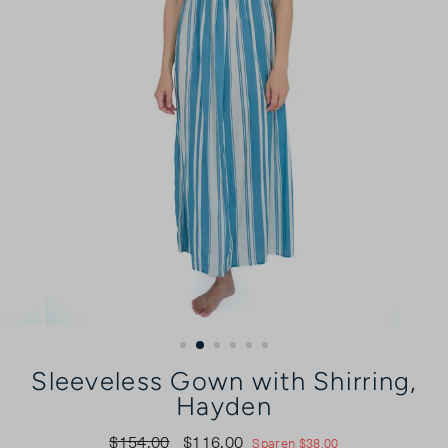
Sleeveless Gown with Shirring,
Hayden
$154.00
$116.00
Normaler
Sonderpreis
Sparen $38.00