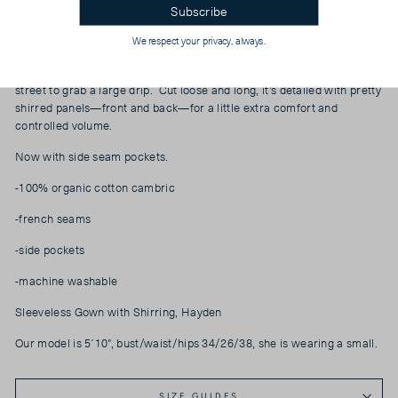
Subscribe
DESCRIPTION
ALL SALE ITEMS ARE FINAL SALE, No returns or
exchanges
We respect your privacy, always.
This one has been known to slip right from the bedroom out into the
street to grab a large drip. Cut loose and long, it’s detailed with pretty
shirred panels—front and back—for a little extra comfort and
controlled volume.
Now with side seam pockets.
-100% organic cotton cambric
-french seams
-side pockets
-machine washable
Sleeveless Gown with Shirring, Hayden
Our model is 5´10", bust/waist/hips 34/26/38, she is wearing a small.
SIZE GUIDES