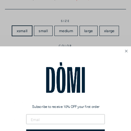
Preis
SIZE
xsmall
small
medium
large
xlarge
COLOR
MENGE
−
+
AUSVERKAUFT
Please
Click to Read
Subscribe to receive 10% OFF your first order
& Agree to
Terms and
Conditions