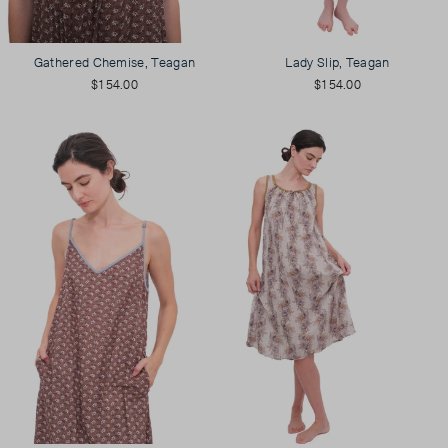
Gathered Chemise, Teagan
Lady Slip, Teagan
$154.00
$154.00