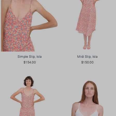
Simple Slip, Isla
Midi Slip, Isla
$154.00
$150.00