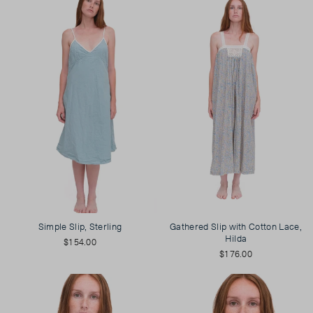
Simple Slip, Sterling
Gathered Slip with Cotton Lace,
Hilda
$154.00
$176.00