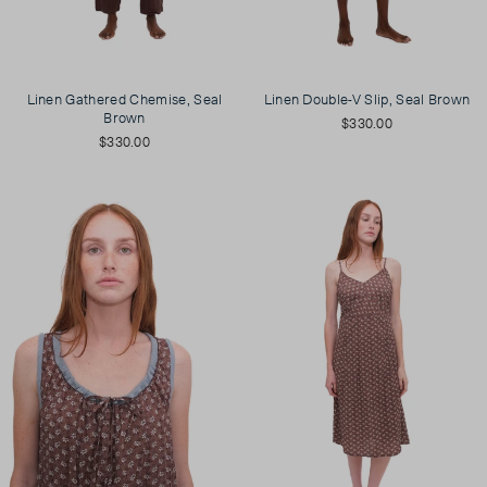
Linen Gathered Chemise, Seal
Linen Double-V Slip, Seal Brown
Brown
$330.00
$330.00