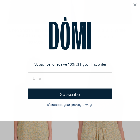
Linen Short Sleeveless Gown
Linen Midi Slip, White
with Shirring, White
$286.00
$374.00
Subscribe to receive 10% OFF your first order
Subscribe
We respect your privacy, always.