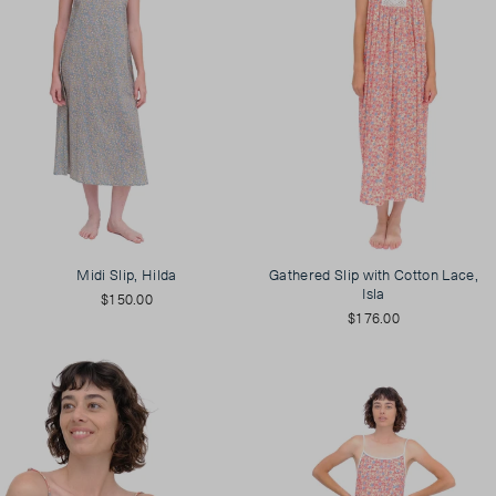
Midi Slip, Hilda
Gathered Slip with Cotton Lace,
Isla
$150.00
$176.00