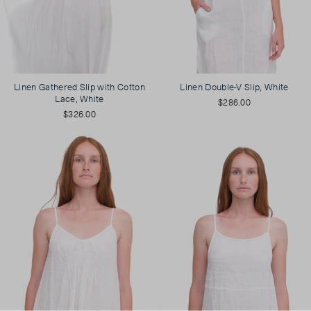
Linen Gathered Slip with Cotton
Linen Double-V Slip, White
Lace, White
$286.00
$326.00