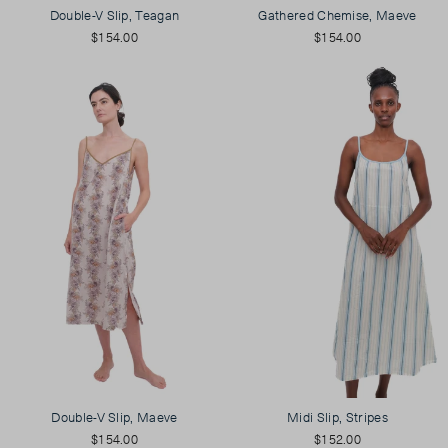
Double-V Slip, Teagan
Gathered Chemise, Maeve
$154.00
$154.00
Double-V Slip, Maeve
Midi Slip, Stripes
$154.00
$152.00