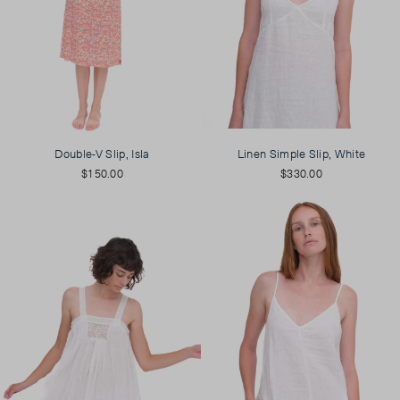
Double-V Slip, Isla
Linen Simple Slip, White
$150.00
$330.00