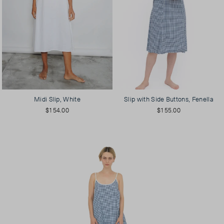
Midi Slip, White
Slip with Side Buttons, Fenella
$154.00
$155.00