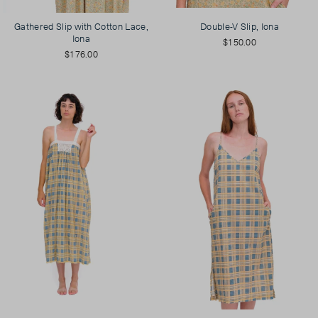
Gathered Slip with Cotton Lace,
Double-V Slip, Iona
Iona
$150.00
$176.00