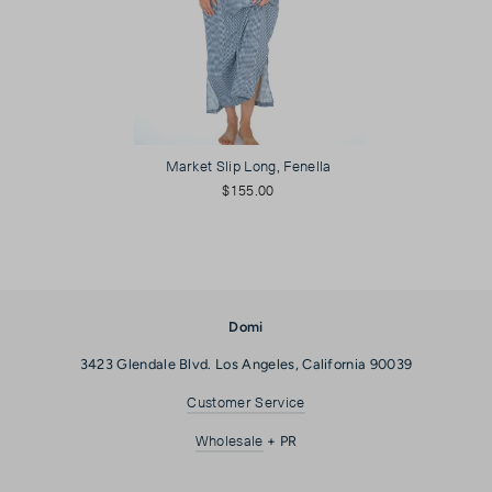
Market Slip Long, Fenella
$155.00
Domi
3423 Glendale Blvd. Los Angeles, California 90039
Customer Service
Wholesale
+ PR