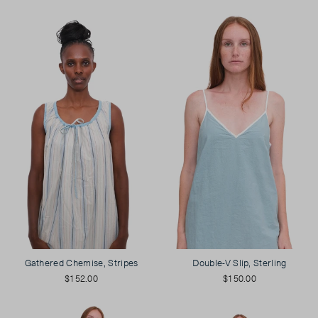
Gathered Chemise, Stripes
Double-V Slip, Sterling
$152.00
$150.00