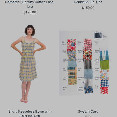
Gathered Slip with Cotton Lace,
Double-V Slip, Una
Una
$150.00
$176.00
Short Sleeveless Gown with
Swatch Card
Shirring, Una
$5.00