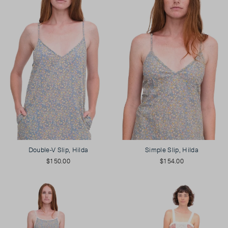
Double-V Slip, Hilda
Simple Slip, Hilda
$150.00
$154.00