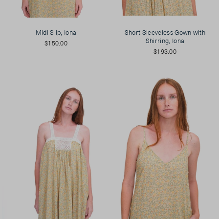
Midi Slip, Iona
Short Sleeveless Gown with
Shirring, Iona
$150.00
$193.00