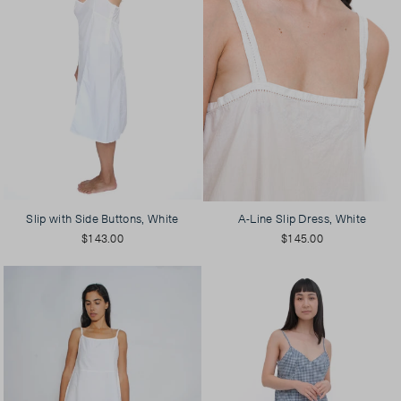
Slip with Side Buttons, White
A-Line Slip Dress, White
$143.00
$145.00