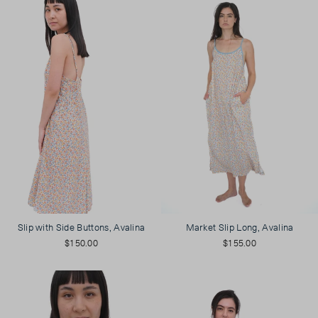
Slip with Side Buttons, Avalina
Market Slip Long, Avalina
$150.00
$155.00