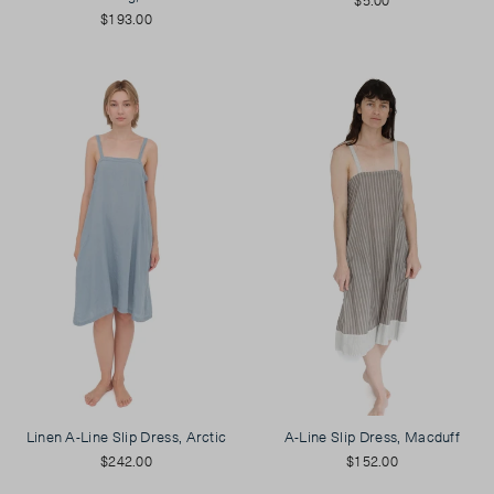
$193.00
Linen A-Line Slip Dress, Arctic
A-Line Slip Dress, Macduff
$242.00
$152.00