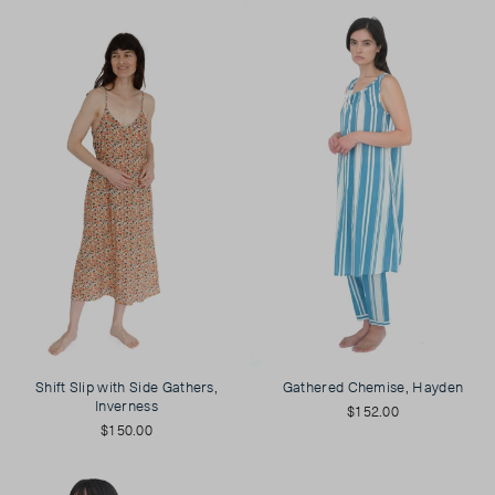
Shift Slip with Side Gathers,
Gathered Chemise, Hayden
Inverness
$152.00
$150.00