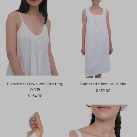
Sleeveless Gown with Shirring,
Gathered Chemise, White
White
$152.00
$154.00